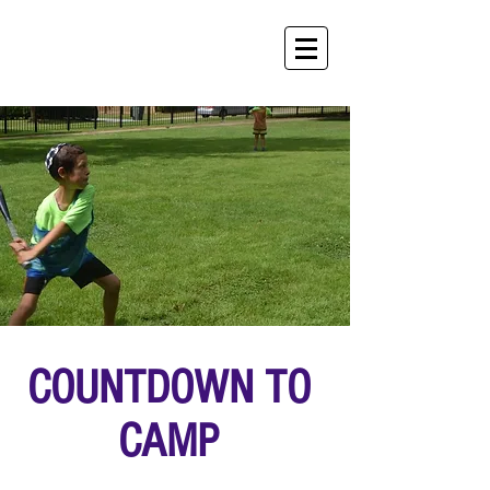
COUNTDOWN TO
CAMP