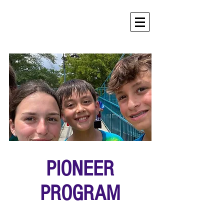
PIONEER
PROGRAM