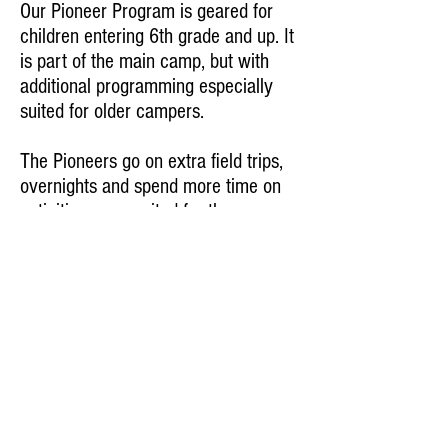
Our Pioneer Program is geared for
children entering 6th grade and up. It
is part of the main camp, but with
additional programming especially
suited for older campers.
The Pioneers go on extra field trips,
overnights and spend more time on
activities more suited for them.
The tuition is a little higher, but the
experience is definitely blazing new
trails in summer camp programming.
A Project of Chabad of Alabama
205.970.0100
office@chabadofalabama.com
© 2016 by Camp Gan Israel.